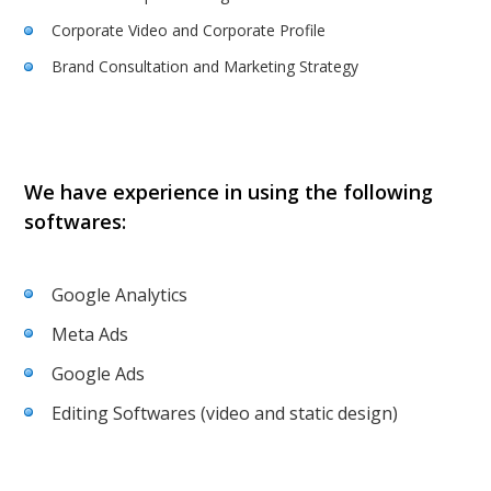
Corporate Video and Corporate Profile
Brand Consultation and Marketing Strategy
We have experience in using the following
softwares:
Google Analytics
Meta Ads
Google Ads
Editing Softwares (video and static design)