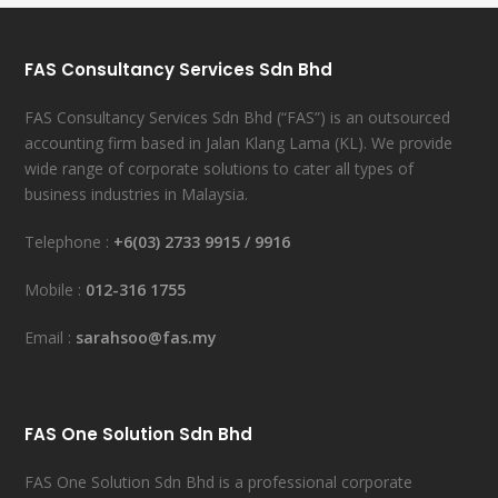
FAS Consultancy Services Sdn Bhd
FAS Consultancy Services Sdn Bhd (“FAS”) is an outsourced
accounting firm based in Jalan Klang Lama (KL). We provide
wide range of corporate solutions to cater all types of
business industries in Malaysia.
Telephone :
+6(03) 2733 9915
/
9916
Mobile :
012-316 1755
Email :
sarahsoo@fas.my
FAS One Solution Sdn Bhd
FAS One Solution Sdn Bhd is a professional corporate