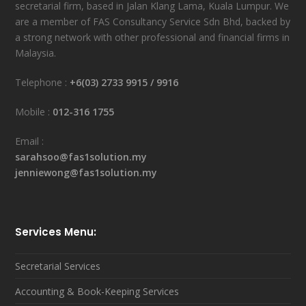
secretarial firm, based in Jalan Klang Lama, Kuala Lumpur. We
are a member of FAS Consultancy Service Sdn Bhd, backed by
a strong network with other professional and financial firms in
Malaysia.
Telephone :
+6(03) 2733 9915
/
9916
Mobile :
012-316 1755
Email :
sarahsoo@fas1solution.my
jenniewong@fas1solution.my
Services Menu:
Secretarial Services
Accounting & Book-Keeping Services