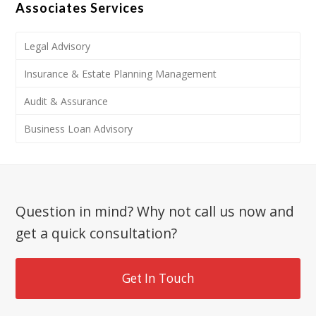
Associates Services
Legal Advisory
Insurance & Estate Planning Management
Audit & Assurance
Business Loan Advisory
Question in mind? Why not call us now and
get a quick consultation?
Get In Touch