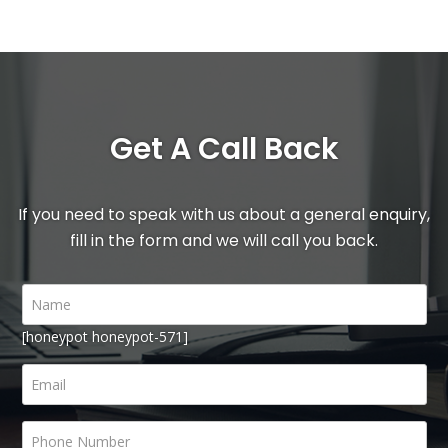
Get A Call Back
If you need to speak with us about a general enquiry,
fill in the form and we will call you back.
[honeypot honeypot-571]