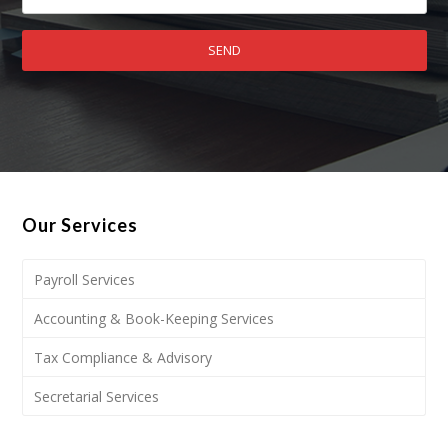
Our Services
Payroll Services
Accounting & Book-Keeping Services
Tax Compliance & Advisory
Secretarial Services