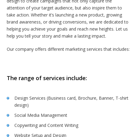
design to create campaigns that not only capture the
attention of your target audience, but also inspire them to
take action. Whether it’s launching a new product, growing
brand awareness, or driving conversions, we are dedicated to
helping you achieve your goals and reach new heights. Let us
help you tell your story and make a lasting impact.
Our company offers different marketing services that includes:
The range of services include:
Design Services (Business card, Brochure, Banner, T-shirt
design)
Social Media Management
Copywriting and Content Writing
Website Setup and Design