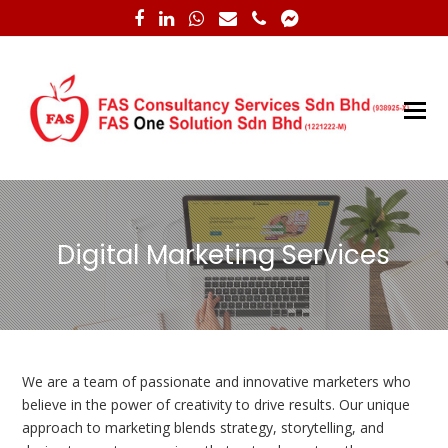
Facebook
LinkedIn
Whatsapp
Email
Phone
Facebook
Messenger
O
M
M
Digital Marketing Services
We are a team of passionate and innovative marketers who
believe in the power of creativity to drive results. Our unique
approach to marketing blends strategy, storytelling, and