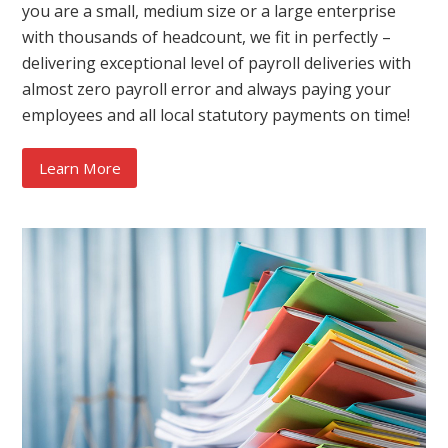
you are a small, medium size or a large enterprise
with thousands of headcount, we fit in perfectly –
delivering exceptional level of payroll deliveries with
almost zero payroll error and always paying your
employees and all local statutory payments on time!
Learn More