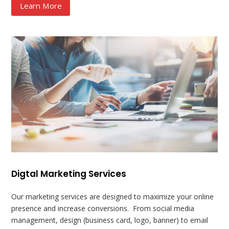
Learn More
Digtal Marketing Services
Our marketing services are designed to maximize your online
presence and increase conversions. From social media
management, design (business card, logo, banner) to email