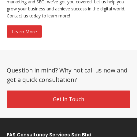
marketing and SEO, we’ve got you covered. Let us help you
grow your business and achieve success in the digital world.
Contact us today to learn more!
Learn More
Question in mind? Why not call us now and
get a quick consultation?
Get In Touch
FAS Consultancy Services Sdn Bhd