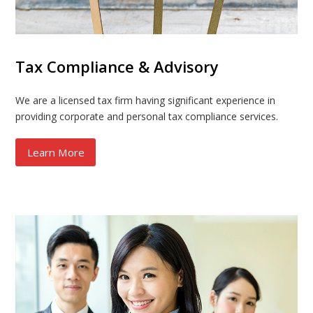
Tax Compliance & Advisory
We are a licensed tax firm having significant experience in
providing corporate and personal tax compliance services.
Learn More