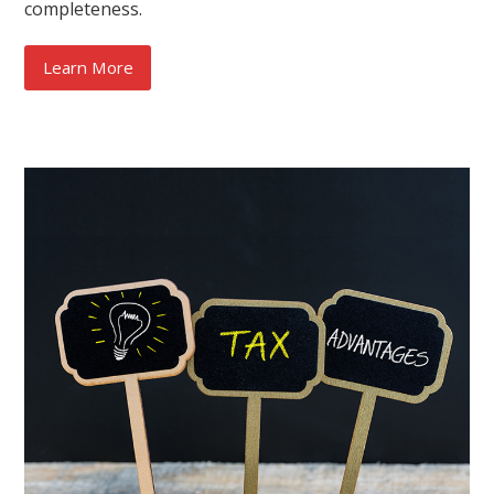
completeness.
Learn More