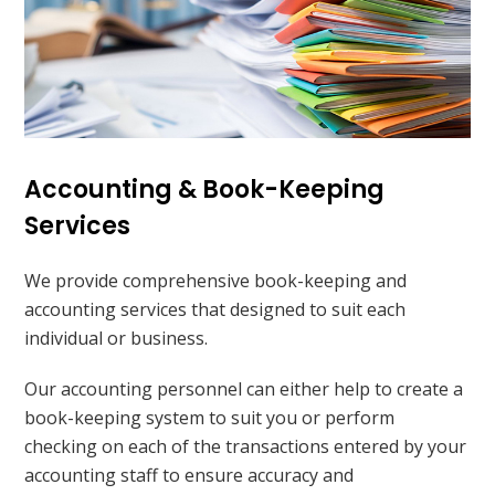
Accounting & Book-Keeping
Services
We provide comprehensive book-keeping and
accounting services that designed to suit each
individual or business.
Our accounting personnel can either help to create a
book-keeping system to suit you or perform
checking on each of the transactions entered by your
accounting staff to ensure accuracy and