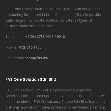
FAS Consultancy Services Sdn Bhd (“FAS”) is an outsourced
accounting firm based in Jalan Klang Lama (KL). We provide
wide range of corporate solutions to cater all types of
business industries in Malaysia.
Telephone :
+6(03) 2733 9915
/
9916
Mobile :
012-316 1755
Email :
sarahsoo@fas.my
FAS One Solution Sdn Bhd
FAS One Solution Sdn Bhd is a professional corporate
secretarial firm, based in Jalan Klang Lama, Kuala Lumpur. We
are a member of FAS Consultancy Service Sdn Bhd, backed by
a strong network with other professional and financial firms in