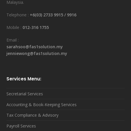
Malaysia.
Telephone :
+6(03) 2733 9915
/
9916
Mobile :
012-316 1755
Email :
sarahsoo@fas1solution.my
jenniewong@fas1solution.my
Services Menu:
Secretarial Services
Accounting & Book-Keeping Services
Tax Compliance & Advisory
Payroll Services