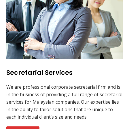
Secretarial Services
We are professional corporate secretarial firm and is
in the business of providing a full range of secretarial
services for Malaysian companies. Our expertise lies
in the ability to tailor solutions that are unique to
each individual client’s size and needs.