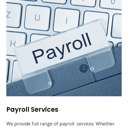
Payroll Services
We provide full range of payroll services. Whether