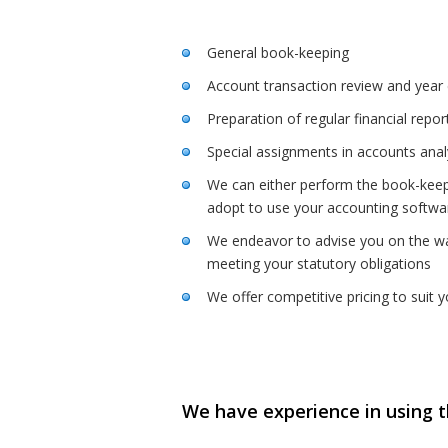
General book-keeping
Account transaction review and year e
Preparation of regular financial repo
Special assignments in accounts anal
We can either perform the book-keep
adopt to use your accounting softwa
We endeavor to advise you on the way
meeting your statutory obligations
We offer competitive pricing to suit 
We have experience in using t