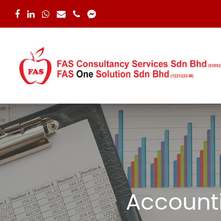
Facebook
LinkedIn
Whatsapp
Email
Phone
Facebook
Messenger
Account