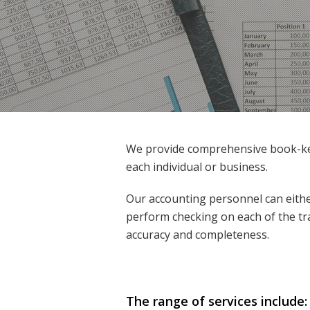
We provide comprehensive book-kee
each individual or business.
Our accounting personnel can eithe
perform checking on each of the tr
accuracy and completeness.
The range of services include: