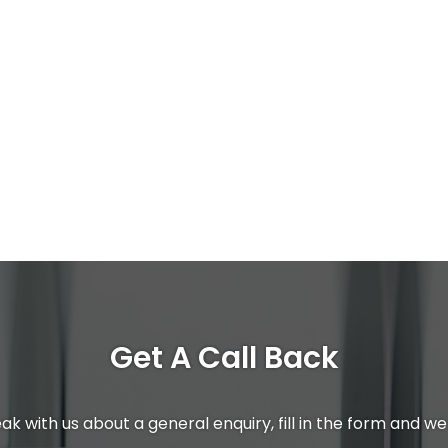
Get A Call Back
ak with us about a general enquiry, fill in the form and we 