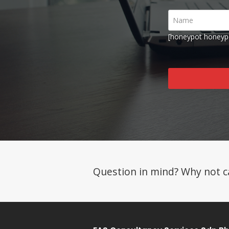
[honeypot honeyp
Question in mind? Why not ca