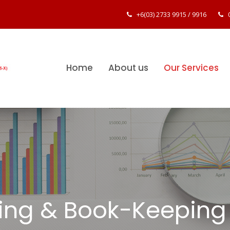
+6(03) 2733 9915
/
9916
Home
About us
Our Services
ing & Book-Keeping 