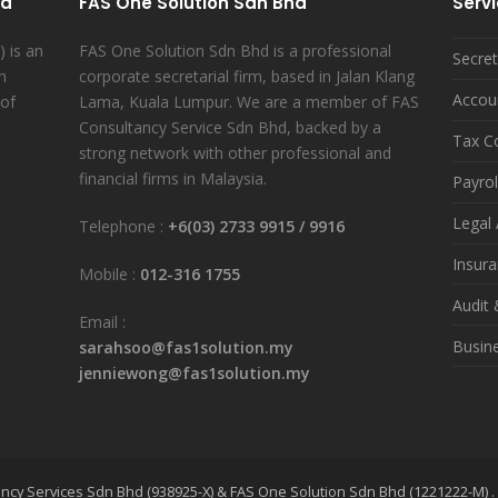
hd
FAS One Solution Sdn Bhd
Serv
 is an
FAS One Solution Sdn Bhd is a professional
Secret
n
corporate secretarial firm, based in Jalan Klang
Accou
 of
Lama, Kuala Lumpur. We are a member of FAS
Consultancy Service Sdn Bhd, backed by a
Tax C
strong network with other professional and
financial firms in Malaysia.
Payrol
Legal 
Telephone :
+6(03) 2733 9915
/
9916
Insur
Mobile :
012-316 1755
Audit
Email :
Busin
sarahsoo@fas1solution.my
jenniewong@fas1solution.my
ncy Services Sdn Bhd (938925-X) & FAS One Solution Sdn Bhd (1221222-M) .