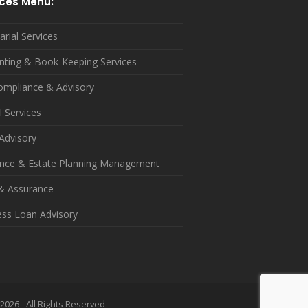
ices Menu:
arial Services
nting & Book-Keeping Services
ompliance & Advisory
l Services
Advisory
ance & Estate Planning Management
 & Assurance
ess Loan Advisory
2026 - All Rights Reserved