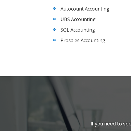
Autocount Accounting
UBS Accounting
SQL Accounting
Prosales Accounting
If you need to spe