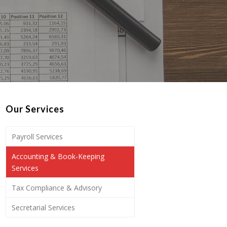
Our Services
Payroll Services
Accounting & Book-Keeping
Services
Tax Compliance & Advisory
Secretarial Services