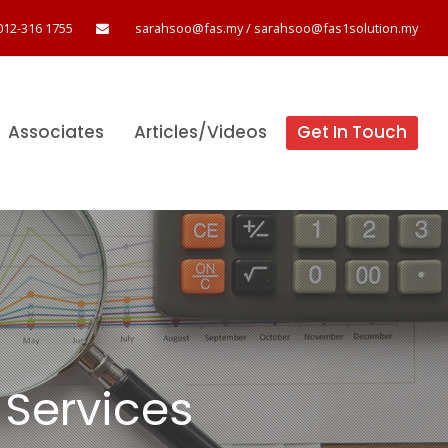
012-316 1755
sarahsoo@fas.my
/
sarahsoo@fas1solution.my
Associates
Articles/Videos
Get In Touch
Services