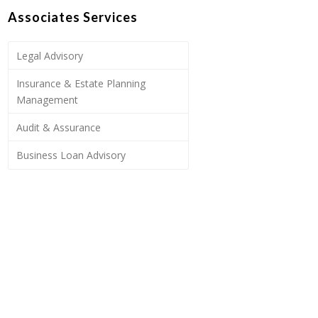
Associates Services
Legal Advisory
Insurance & Estate Planning
Management
Audit & Assurance
Business Loan Advisory