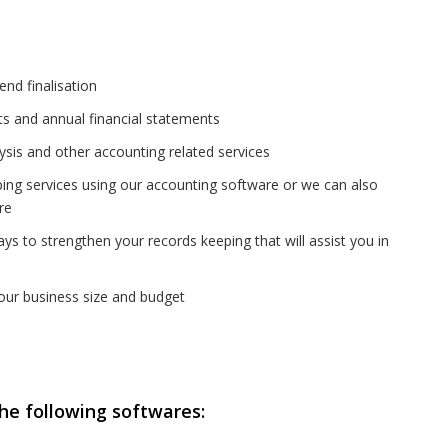
nd finalisation
rts and annual financial statements
ysis and other accounting related services
ing services using our accounting software or we can also
re
s to strengthen your records keeping that will assist you in
your business size and budget
he following softwares: