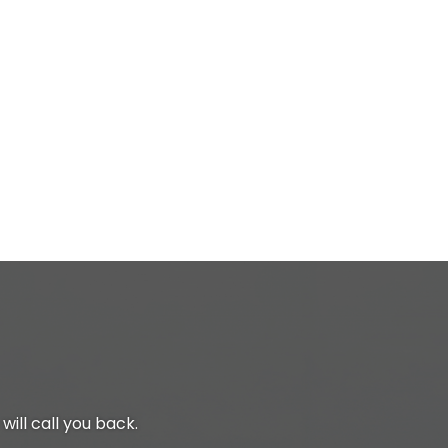
will call you back.