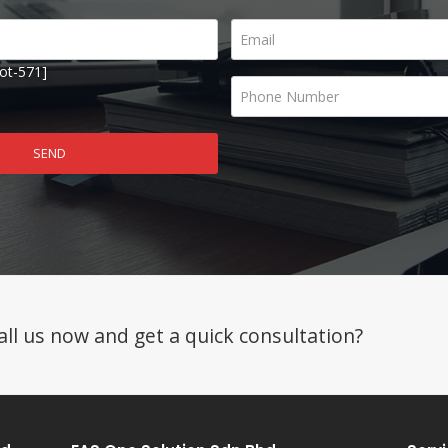
ot-571]
ll us now and get a quick consultation?