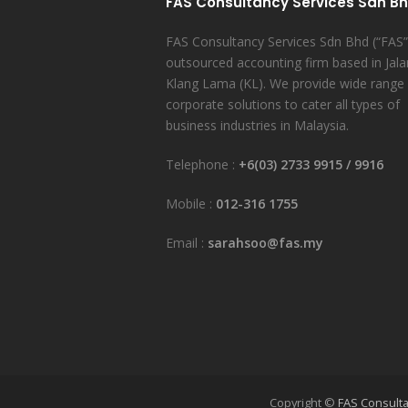
FAS Consultancy Services Sdn B
FAS Consultancy Services Sdn Bhd (“FAS”)
outsourced accounting firm based in Jala
Klang Lama (KL). We provide wide range
corporate solutions to cater all types of
business industries in Malaysia.
Telephone :
+6(03) 2733 9915
/
9916
Mobile :
012-316 1755
Email :
sarahsoo@fas.my
Copyright ©
FAS Consulta