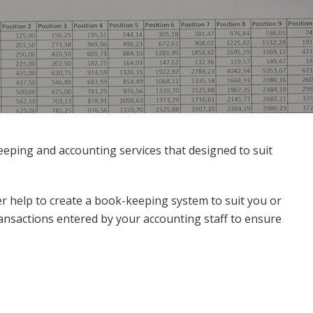
ping and accounting services that designed to suit
r help to create a book-keeping system to suit you or
ansactions entered by your accounting staff to ensure