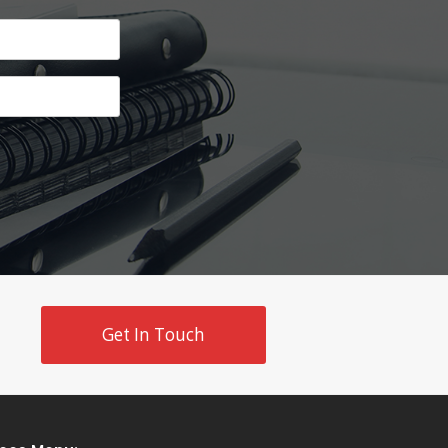
Get In Touch